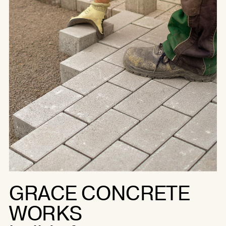
GRACE CONCRETE
WORKS